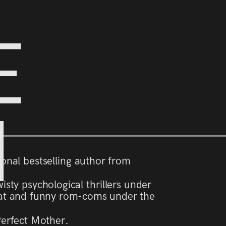
E
N
tional bestselling author from
isty psychological thrillers under
t and funny rom-coms under the
Perfect Mother.