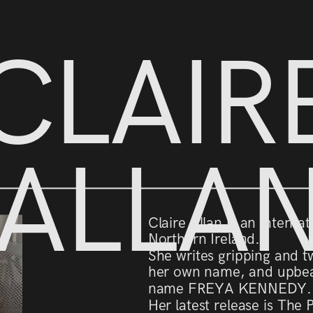
CLAIR
ALLA
Claire Allan is an interna
Northern Ireland.
She writes gripping and tw
her own name, and upbea
name FREYA KENNEDY.
Her latest release is The 